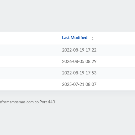
Last Modified
2022-08-19 17:22
2026-08-05 08:29
2022-08-19 17:53
2025-07-21 08:07
ansformamosmas.com.co Port 443