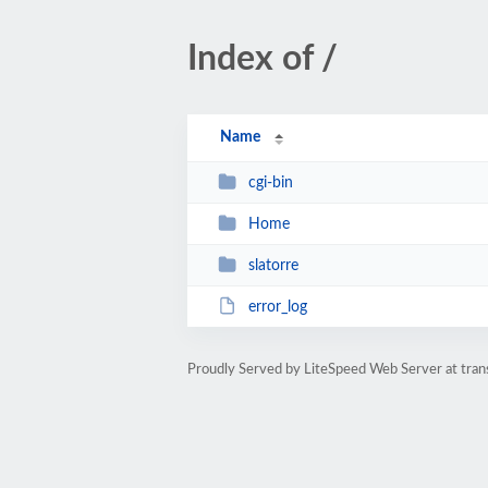
Index of /
Name
cgi-bin
Home
slatorre
error_log
Proudly Served by LiteSpeed Web Server at tr